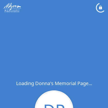
Loading Donna's Memorial Page...