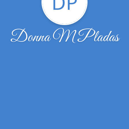
DP
Donna M Pladas