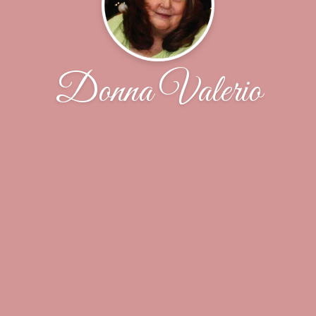
Donna Valerio