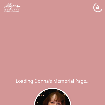
Loading Donna's Memorial Page...