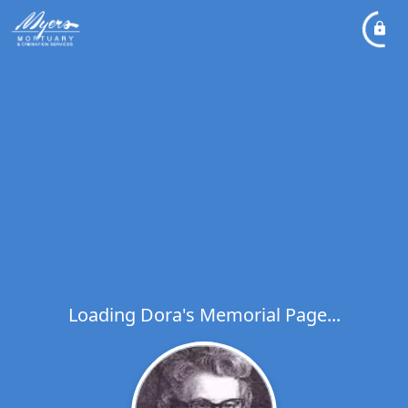
Loading Dora's Memorial Page...