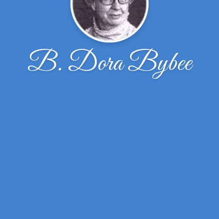
B. Dora Bybee