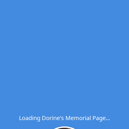
Loading Dorine's Memorial Page...