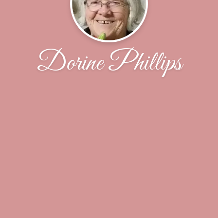
Dorine Phillips