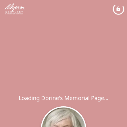
Loading Dorine's Memorial Page...