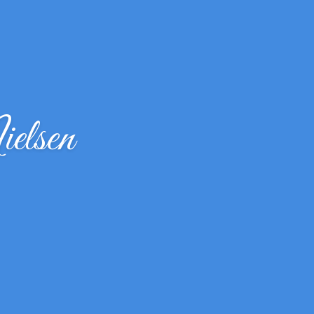
elsen