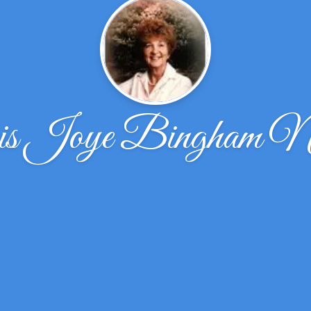
s Joye Bingham Ni