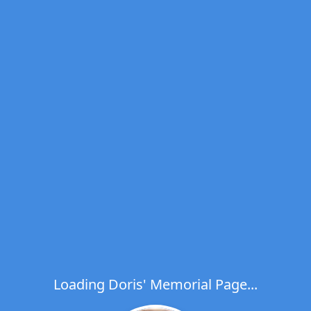
Loading Doris' Memorial Page...