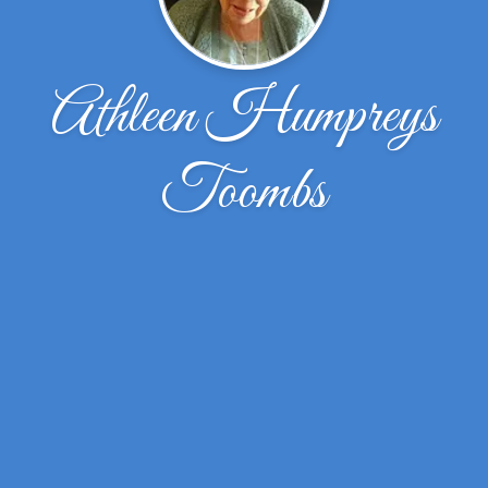
Athleen Humpreys
Toombs