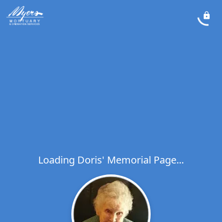
Loading Doris' Memorial Page...