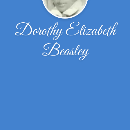
Dorothy Elizabeth
Beasley