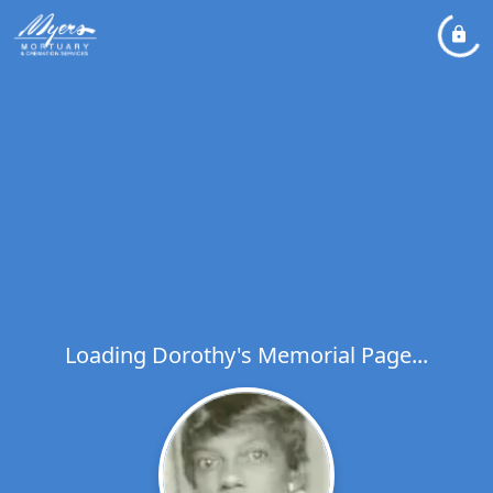
Loading Dorothy's Memorial Page...