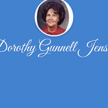
orothy Gunnell Jens