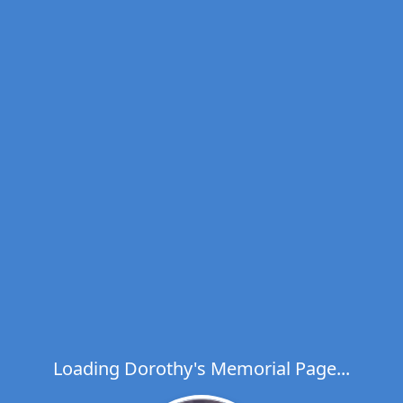
Loading Dorothy's Memorial Page...