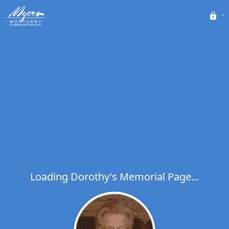
Loading Dorothy's Memorial Page...