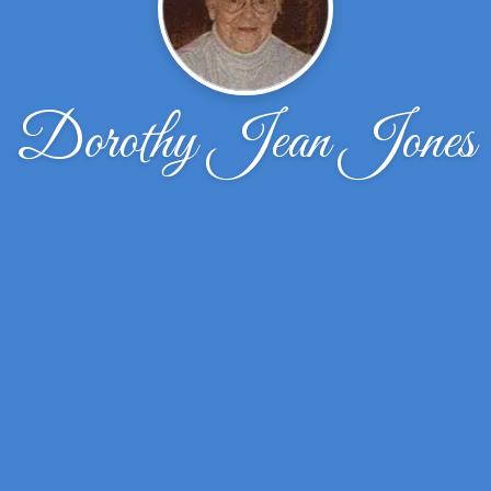
Dorothy Jean Jones