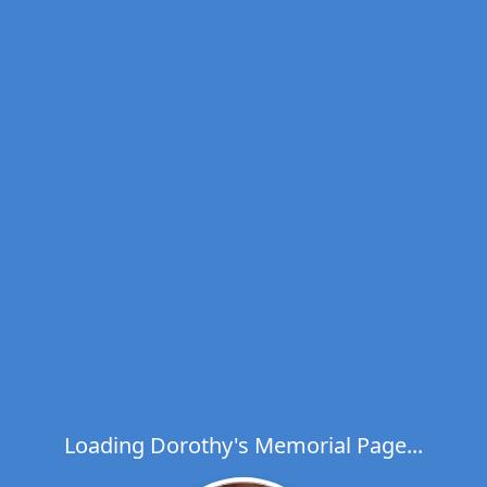
Loading Dorothy's Memorial Page...