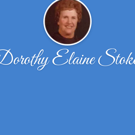
orothy Elaine Stok