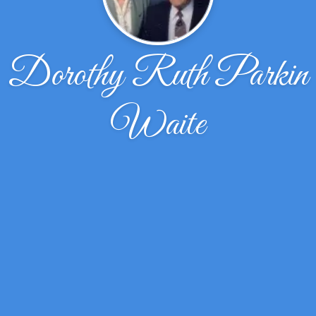
Dorothy Ruth Parkin
Waite