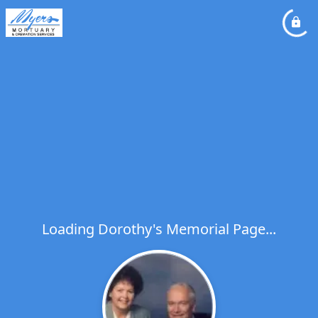
Loading Dorothy's Memorial Page...