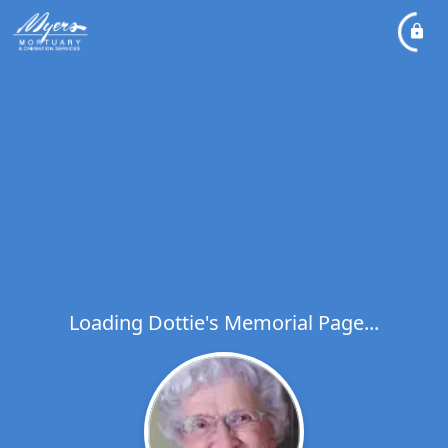
Loading Dottie's Memorial Page...