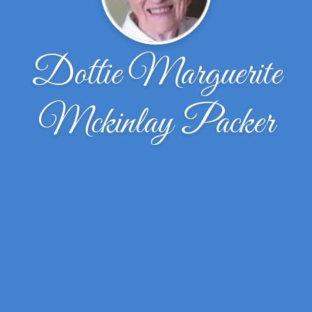
Dottie Marguerite
Mckinlay Packer