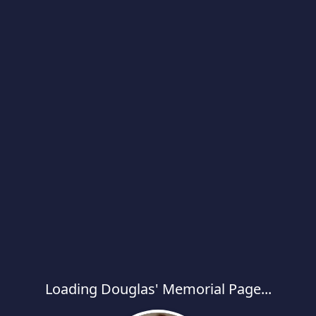
Loading Douglas' Memorial Page...