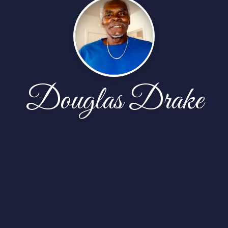
Douglas Drake