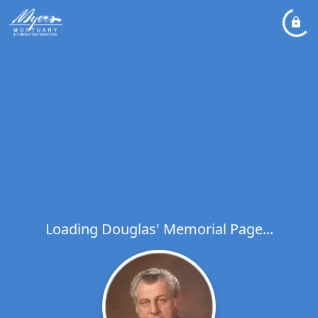
Loading Douglas' Memorial Page...