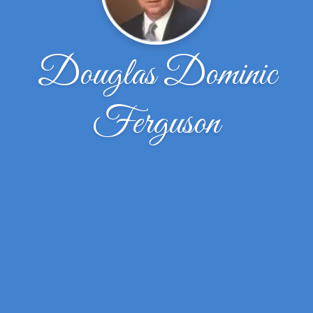
Douglas Dominic
Ferguson