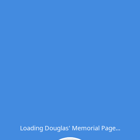
Loading Douglas' Memorial Page...