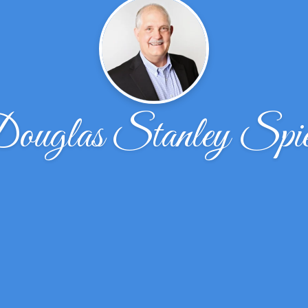
ouglas Stanley Spie