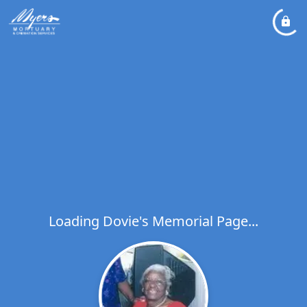
Loading Dovie's Memorial Page...