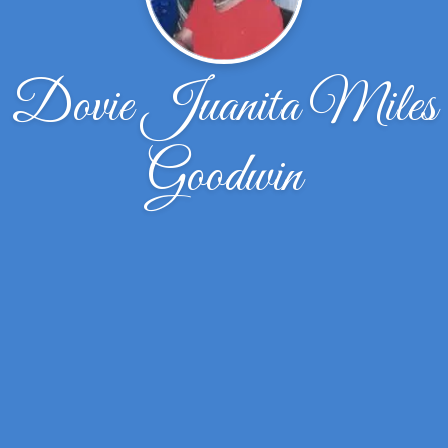
Dovie Juanita Miles
Goodwin