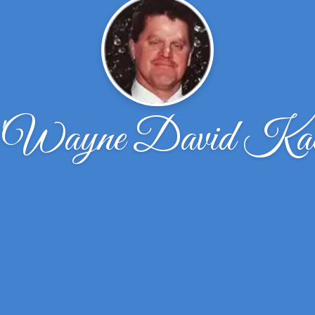
Wayne David Kac