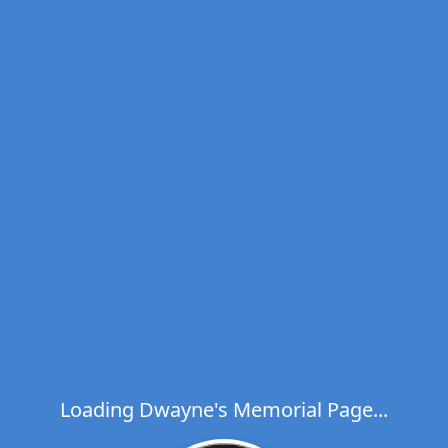
Loading Dwayne's Memorial Page...