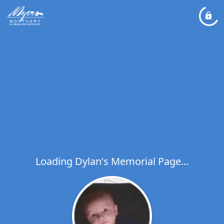
Loading Dylan's Memorial Page...