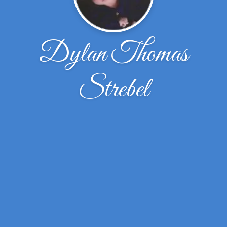
Dylan Thomas
Strebel