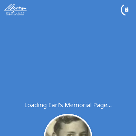
Loading Earl's Memorial Page...