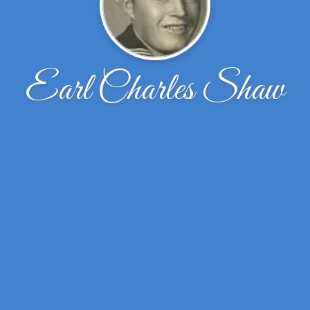
Earl Charles Shaw