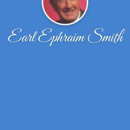
Earl Ephraim Smith