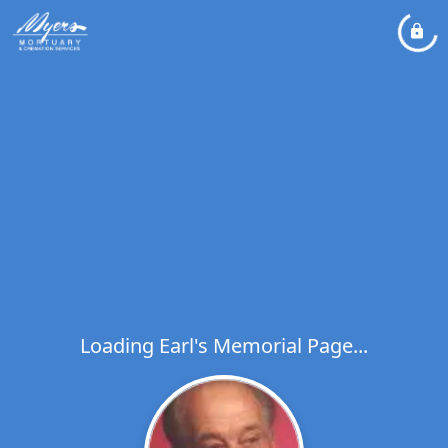
Loading Earl's Memorial Page...