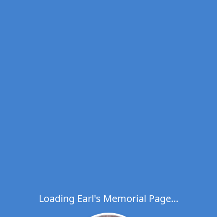
Loading Earl's Memorial Page...