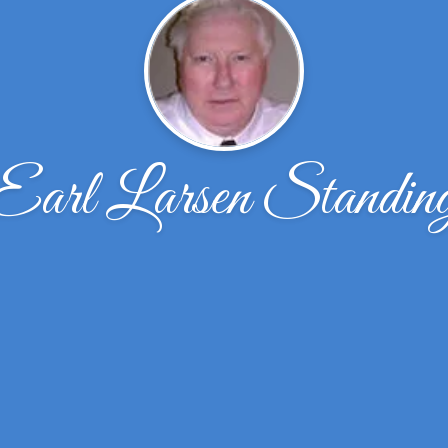
Earl Larsen Standin