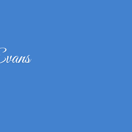
Evans