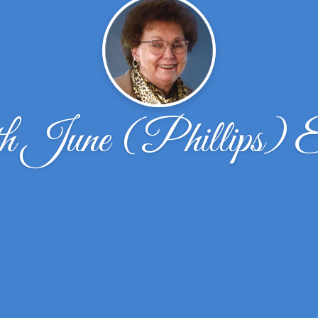
h June (Phillips) 