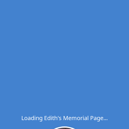
Loading Edith's Memorial Page...