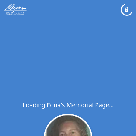
Loading Edna's Memorial Page...