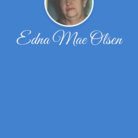
Edna Mae Olsen