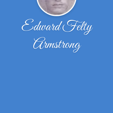
Edward Felty
Armstrong