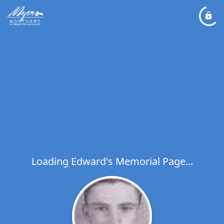
Loading Edward's Memorial Page...