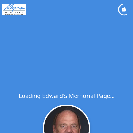
Loading Edward's Memorial Page...