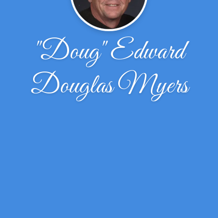
"Doug" Edward
Douglas Myers