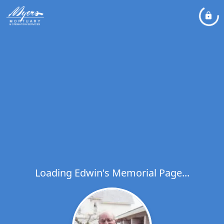
Loading Edwin's Memorial Page...