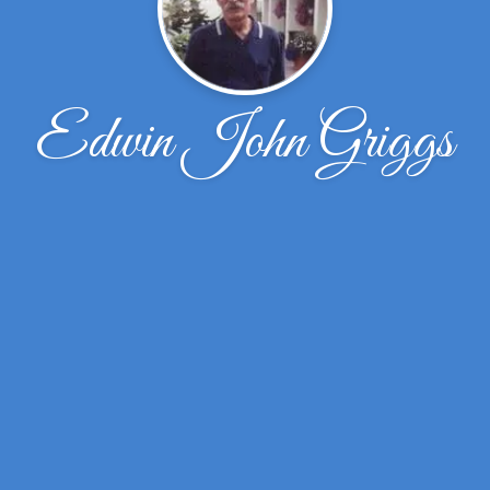
Edwin John Griggs