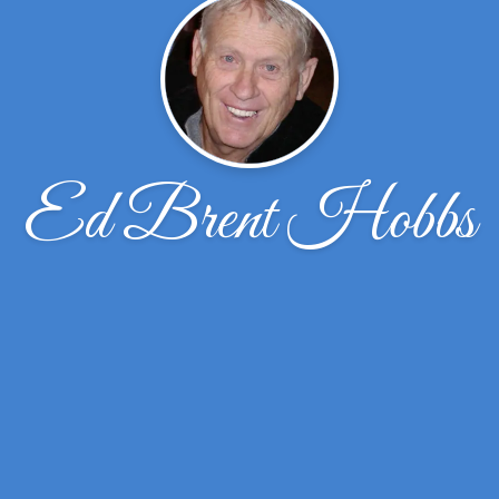
Ed Brent Hobbs