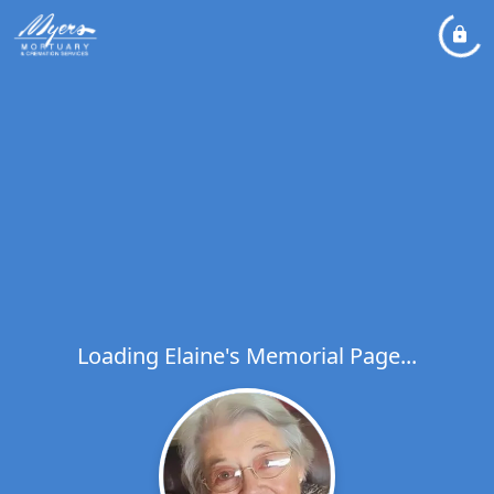
Loading Elaine's Memorial Page...