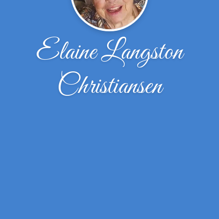
Elaine Langston
Christiansen