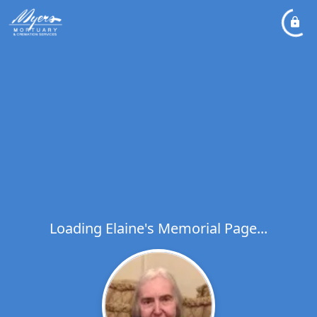
Loading Elaine's Memorial Page...