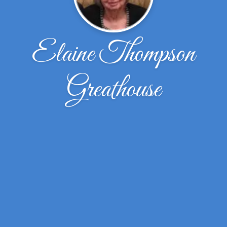
Elaine Thompson
Greathouse