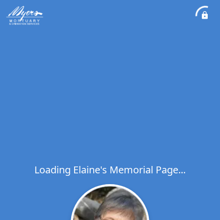
Loading Elaine's Memorial Page...