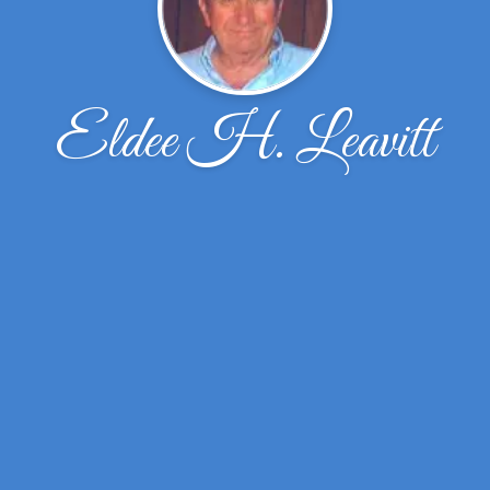
Eldee H. Leavitt