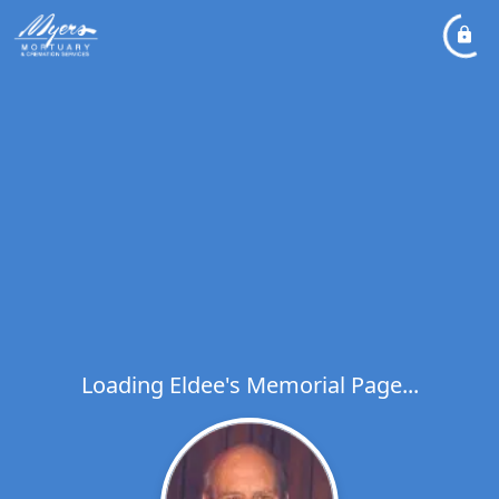
Loading Eldee's Memorial Page...