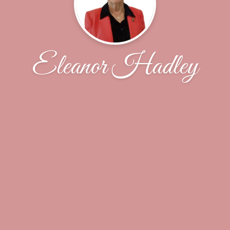
Eleanor Hadley