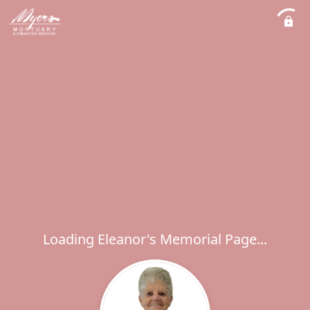
Loading Eleanor's Memorial Page...