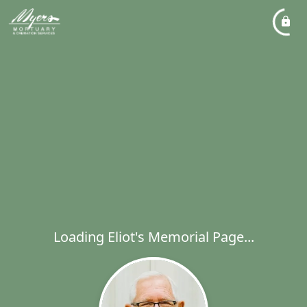
Loading Eliot's Memorial Page...