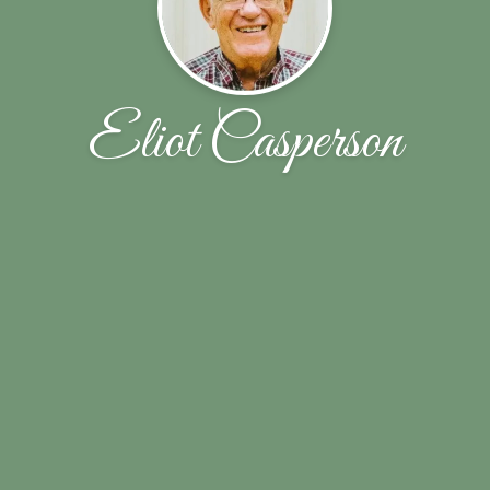
Eliot Casperson