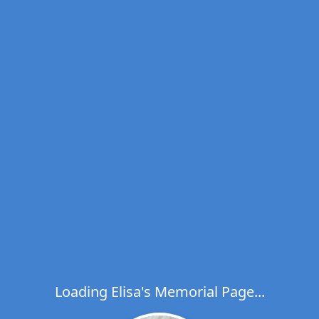
Loading Elisa's Memorial Page...