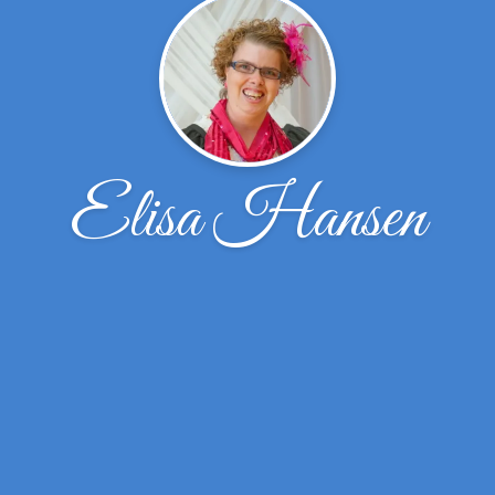
Elisa Hansen