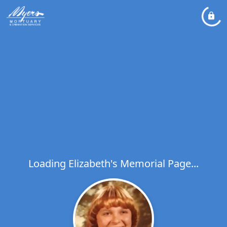
Loading Elizabeth's Memorial Page...