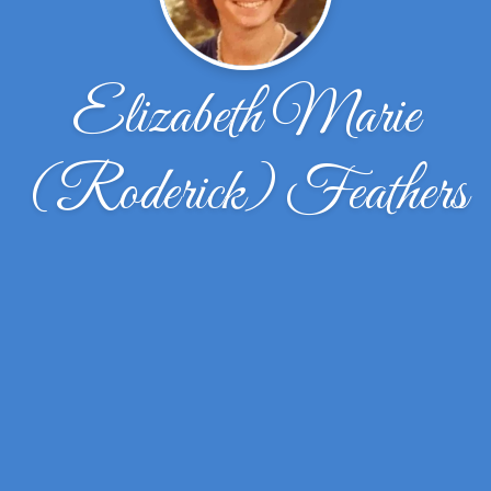
Elizabeth Marie
(Roderick) Feathers