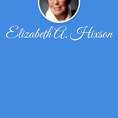
Elizabeth A. Hixson