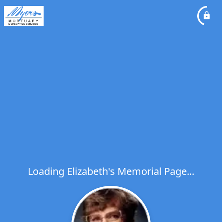
Loading Elizabeth's Memorial Page...