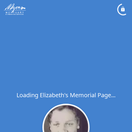
Loading Elizabeth's Memorial Page...