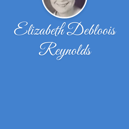
Elizabeth Debloois
Reynolds