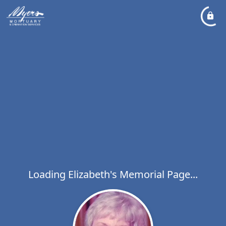
Loading Elizabeth's Memorial Page...