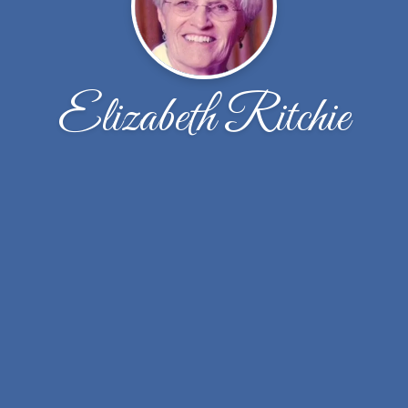
Elizabeth Ritchie