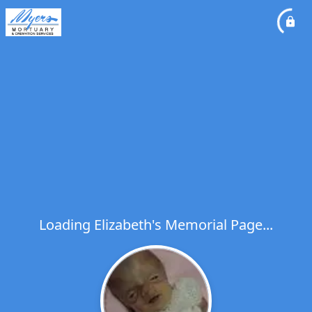
Loading Elizabeth's Memorial Page...