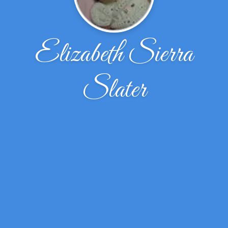
Elizabeth Sierra
Slater