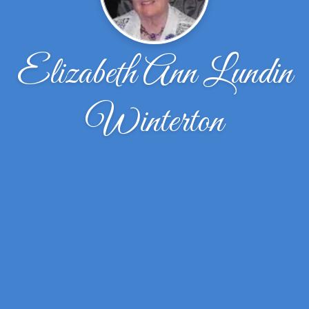
Elizabeth Ann Lundin
Winterton