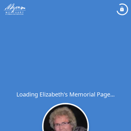
Loading Elizabeth's Memorial Page...