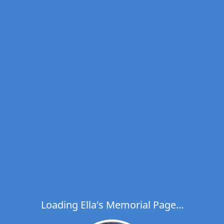
Loading Ella's Memorial Page...