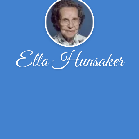
Ella Hunsaker