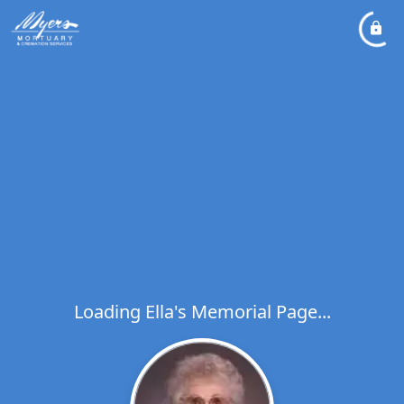
Loading Ella's Memorial Page...