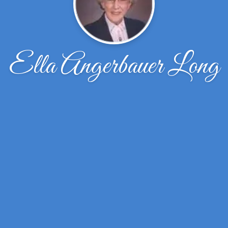
Ella Angerbauer Long