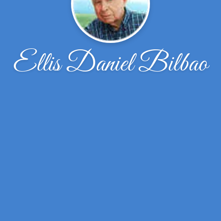
Ellis Daniel Bilbao