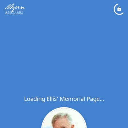
Loading Ellis' Memorial Page...