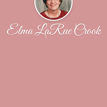
Elma LaRue Crook