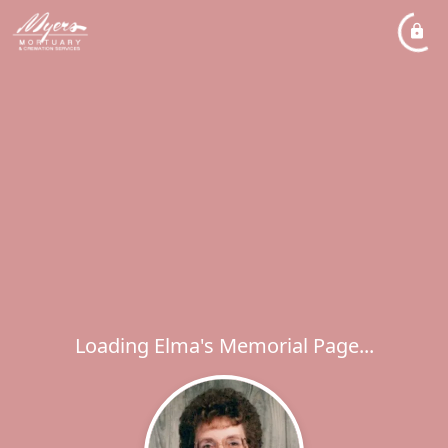
Loading Elma's Memorial Page...