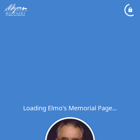
Loading Elmo's Memorial Page...