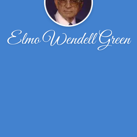
Elmo Wendell Green