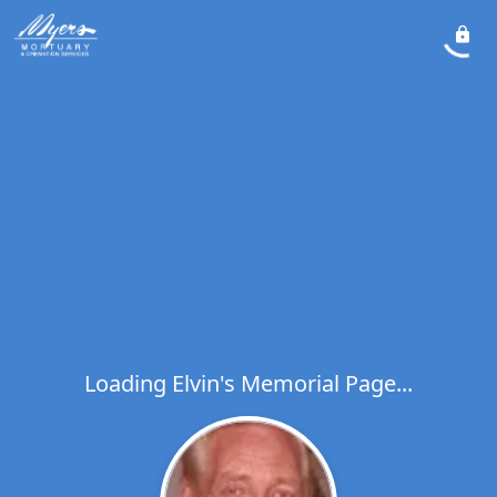
Loading Elvin's Memorial Page...