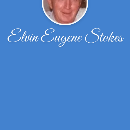
Elvin Eugene Stokes