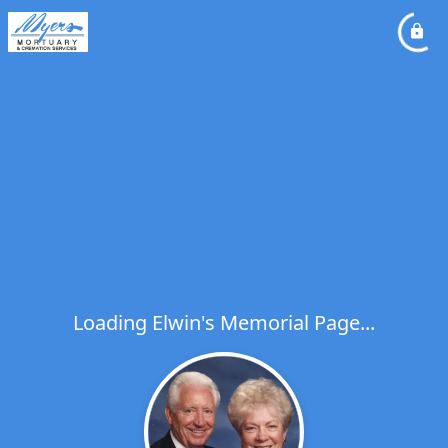
Loading Elwin's Memorial Page...