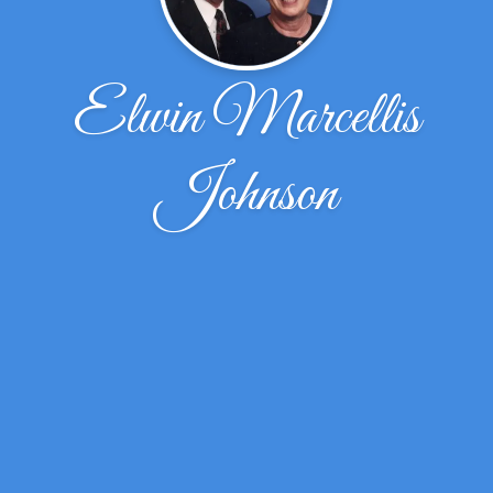
Elwin Marcellis
Johnson