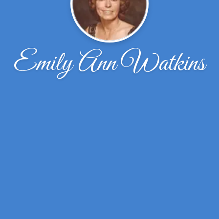
Emily Ann Watkins