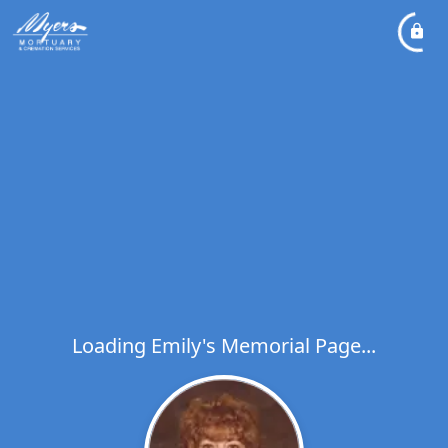
Loading Emily's Memorial Page...