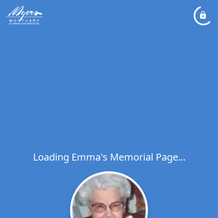
Loading Emma's Memorial Page...