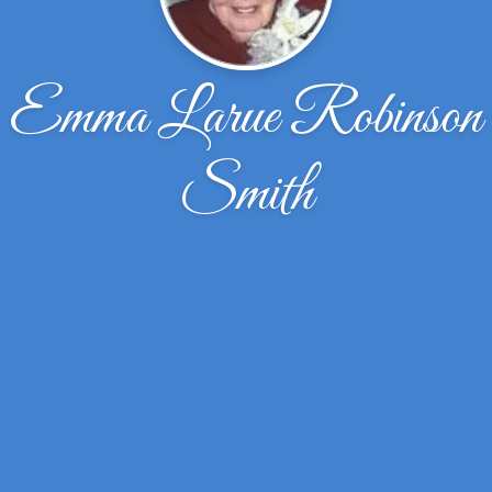
Emma Larue Robinson
Smith